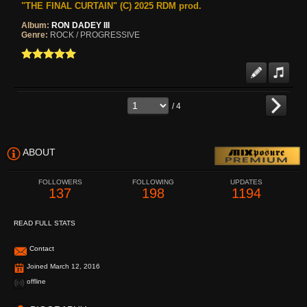
"THE FINAL CURTAIN" (C) 2025 RDM prod.
Album:
RON DADEY III
Genre:
ROCK / PROGRESSIVE
/ 4
ABOUT
FOLLOWERS
FOLLOWING
UPDATES
137
198
1194
READ FULL STATS
Contact
Joined March 12, 2016
offline