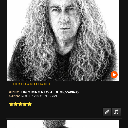
"LOCKED AND LOADED"
Album:
UPCOMING NEW ALBUM (preview)
Genre:
ROCK / PROGRESSIVE