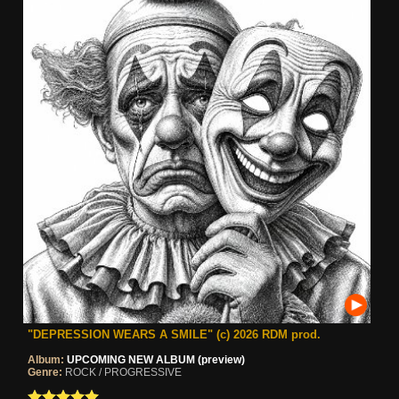
"DEPRESSION WEARS A SMILE" (c) 2026 RDM prod.
Album:
UPCOMING NEW ALBUM (preview)
Genre:
ROCK / PROGRESSIVE