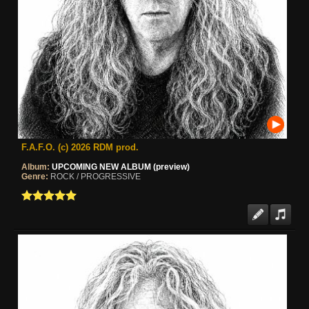
F.A.F.O. (c) 2026 RDM prod.
Album:
UPCOMING NEW ALBUM (preview)
Genre:
ROCK / PROGRESSIVE