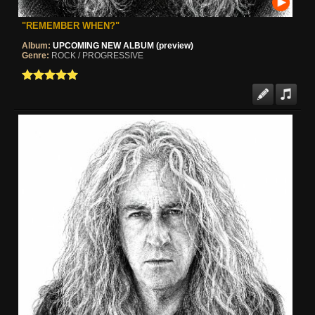
"REMEMBER WHEN?"
Album:
UPCOMING NEW ALBUM (preview)
Genre:
ROCK / PROGRESSIVE