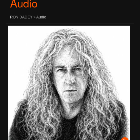
Audio
RON DADEY
»
Audio