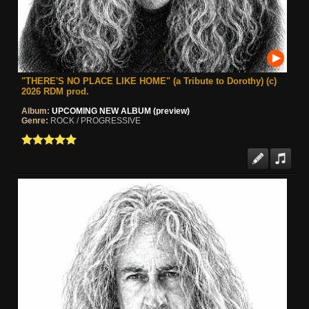
"THERE'S NO PLACE LIKE HOME" (a Tribute to Dorothy) (c)
2026 RDM prod.
Album:
UPCOMING NEW ALBUM (preview)
Genre:
ROCK / PROGRESSIVE