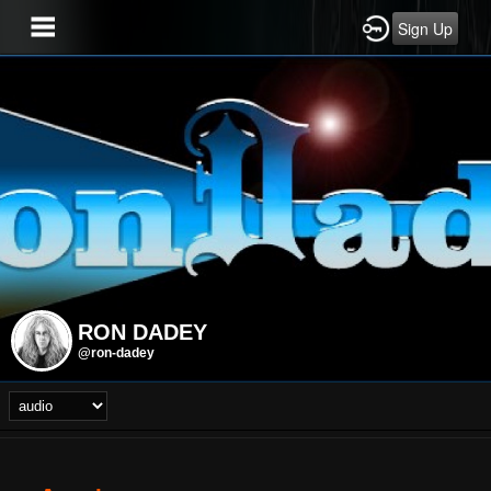
Sign Up
RON DADEY
@ron-dadey