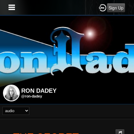
Sign Up
RON DADEY
@ron-dadey