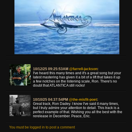
10/12/25 09:25:53AM
@farrell-jackson
:
I've heard this many times and it's a great song but your
latest mastering has given it a bit of a lift that takes it up
a few notches on the listening scale, Ron. There's no
doubt that ATLANTICA still rocks!
10/10/25 04:37:54PM
@the-misfit-poet
:
Great track, Ron Dadey. I know I've said it many times,
but I truly admire your attention to detail. This track is a
perfect example of that. Wishing you all the best with the
rerelease in December. Peace, Eric.
You must be logged in to post a comment