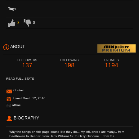
Tags
3
0
ABOUT
FOLLOWERS
FOLLOWING
UPDATES
137
198
1194
READ FULL STATS
Contact
Joined March 12, 2016
offline
BIOGRAPHY
Why the songs on this page sound like they do... My influences are many... from
Beethoven to Hendrix, from Hank Williams Sr. to Ozzy Osborne... from the...