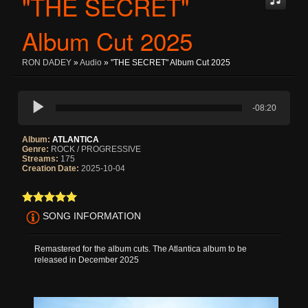
"THE SECRET"
Album Cut 2025
RON DADEY
»
Audio
» "THE SECRET" Album Cut 2025
-08:20
Album:
ATLANTICA
Genre:
ROCK / PROGRESSIVE
Streams:
175
Creation Date:
2025-10-04
SONG INFORMATION
Remastered for the album cuts. The Atlantica album to be
released in December 2025