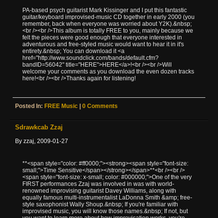
PA-based psych guitarist Mark Kissinger and I put this fantastic
guitar/keyboard improvised-music CD together in early 2000 (you
remember, back when everyone was worried about Y2K).&nbsp;
<br /><br />This album is totally FREE to you, mainly because we
felt the pieces were good enough that everyone interested in
adventurous and free-styled music would want to hear it in it's
entirety.&nbsp; You can download it <a
href="http://www.soundclick.com/bands/default.cfm?
bandID=56042" title="HERE">HERE</a>!<br /><br />Will
welcome your comments as you download the even dozen tracks
here!<br /><br />Thanks again for listening!
Posted In:
FREE Music
|
0 Comments
Sdrawkcab Zzaj
By zzaj, 2009-01-27
**<span style="color: #ff0000;"><strong><span style="font-size:
small;">Time Sensitive</span></strong></span>**<br /><br />
<span style="font-size: x-small; color: #000000;">One of the very
FIRST performances Zzaj was involved in was with world-
renowned improvising guitarist Davey Williams, along with
equally famous multi-instrumentalist LaDonna Smith &amp; free-
style saxophonist Wally Shoup.&nbsp; If you're familiar with
improvised music, you will know those names.&nbsp; If not, but
you want to learn more about how improvisation works, you're