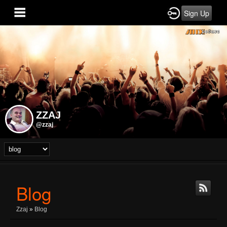
Sign Up
ZZAJ
@zzaj
Blog
Zzaj
»
Blog