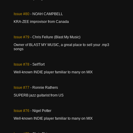
Issue
#80
- NOAH CAMPBELL
KRA-ZEE improvisor from Canada
Issue
#79
- Chris Fellure (Blast My Music)
Owner of BLAST MY MUSIC, a great place to sell your .mp3
songs
Issue
#78
- SelfTort
Well-known INDIE player familiar to many on MIX
Issue
#77
- Ronnie Rathers
SUPERB jazz guitarist from US
Issue
#76
- Nigel Potter
Well-known INDIE player familiar to many on MIX