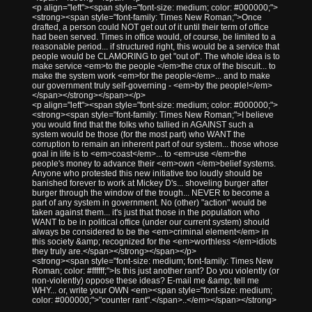
<p align="left"><span style="font-size: medium; color: #000000;">
<strong><span style="font-family: Times New Roman;">Once
drafted, a person could NOT get out of it until their term of office
had been served. Times in office would, of course, be limited to a
reasonable period... if structured right, this would be a service that
people would be CLAMORING to get "out of". The whole idea is to
make service <em>to the people </em>the crux of the biscuit... to
make the system work <em>for the people</em>... and to make
our government truly self-governing - <em>by the people!</em>
</span></strong></span></p>
<p align="left"><span style="font-size: medium; color: #000000;">
<strong><span style="font-family: Times New Roman;">I believe
you would find that the folks who tallied in AGAINST such a
system would be those (for the most part) who WANT the
corruption to remain an inherent part of our system... those whose
goal in life is to <em>coast</em>... to <em>use </em>the
people's money to advance their <em>own </em>belief systems.
Anyone who protested this new initiative too loudly should be
banished forever to work at Mickey D's... shoveling burger after
burger through the window of the trough... NEVER to become a
part of any system in government. No (other) "action" would be
taken against them... it's just that those in the population who
WANT to be in political office (under our current system) should
always be considered to be the <em>criminal element</em> in
this society &amp; recognized for the <em>worthless </em>idiots
they truly are.</span></strong></span></p>
<strong><span style="font-size: medium; font-family: Times New
Roman; color: #ffffff;">Is this just another rant? Do you violently (or
non-violently) oppose these ideas? E-mail me &amp; tell me
WHY... or, write your OWN <em><span style="font-size: medium;
color: #000000;">"counter rant".</span>..</em></span></strong>