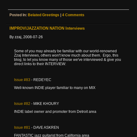
Posted In:
Belated Greetings
|
4 Comments
IMPROVIJAZZATION NATION Interviews
By zzaj, 2008-07-26
Some of you may already be familiar with our world-renowned
Zzaj Interviews, others won't know much about them. Ergo, this
blog; to let you know many of those we've interviewed & give you
direct links to their INTERVIEW:
Issue
#83
- REDEYEC
Well-known INDIE player familiar to many on MIX
Issue
#82
- MIKE KHOURY
INDIE label owner and promoter from Detroit area
Issue
#81
- DAVE ASKREN
FANTASTIC jazz guitarist from California area