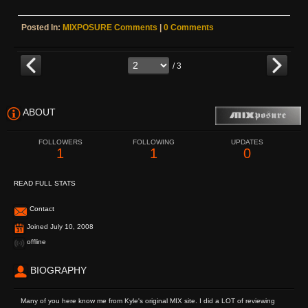
Posted In:
MIXPOSURE Comments
|
0 Comments
/ 3
ABOUT
FOLLOWERS
FOLLOWING
UPDATES
1
1
0
READ FULL STATS
Contact
Joined July 10, 2008
offline
BIOGRAPHY
Many of you here know me from Kyle's original MIX site. I did a LOT of reviewing