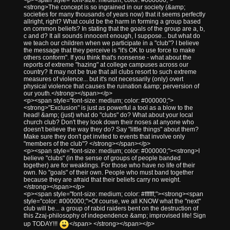
<strong>The concept is so ingrained in our society (&amp;
societies for many thousands of years now) that it seems perfectly
allright, right? What could be the harm in forming a group based
on common beliefs? In stating that the goals of the group are a, b,
c and d? It all sounds innocent enough, I suppose... but what do
we teach our children when we participate in a "club"? I believe
the message that they perceive is "it's OK to use force to make
others conform". If you think that's nonsense - what about the
reports of extreme "hazing" at college campuses across our
country? It may not be true that all clubs resort to such extreme
measures of violence... but it's not necessarily (only) overt
physical violence that causes the ruination &amp; perversion of
our youth.</strong></span></p>
<p><span style="font-size: medium; color: #000000;">
<strong>"Exclusion" is just as powerful a tool as a blow to the
head! &amp; (just) what do "clubs" do? What about your local
church club? Don't they look down their noses at anyone who
doesn't believe the way they do? Say "little things" about them?
Make sure they don't get invited to events that involve only
"members of the club"? </strong></span></p>
<p><span style="font-size: medium; color: #000000;"><strong>I
believe "clubs" (in the sense of groups of people banded
together) are for weaklings. For those who have no life of their
own. No "goals" of their own. People who must band together
because they are afraid that their beliefs carry no weight.
</strong></span></p>
<p><span style="font-size: medium; color: #ffffff;"><strong><span
style="color: #000000;">Of course, we all KNOW what the "next"
club will be... a group of rabid raiders bent on the destruction of
this Zzaj-philosophy of independence &amp; improvised life! Sign
up TODAY!!!
</span> </strong></span></p>