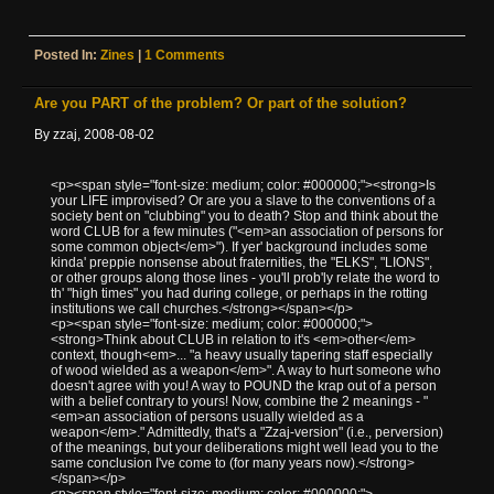
Posted In:
Zines
|
1 Comments
Are you PART of the problem? Or part of the solution?
By zzaj, 2008-08-02
<p><span style="font-size: medium; color: #000000;"><strong>Is
your LIFE improvised? Or are you a slave to the conventions of a
society bent on "clubbing" you to death? Stop and think about the
word CLUB for a few minutes ("<em>an association of persons for
some common object</em>"). If yer' background includes some
kinda' preppie nonsense about fraternities, the "ELKS", "LIONS",
or other groups along those lines - you'll prob'ly relate the word to
th' "high times" you had during college, or perhaps in the rotting
institutions we call churches.</strong></span></p>
<p><span style="font-size: medium; color: #000000;">
<strong>Think about CLUB in relation to it's <em>other</em>
context, though<em>... "a heavy usually tapering staff especially
of wood wielded as a weapon</em>". A way to hurt someone who
doesn't agree with you! A way to POUND the krap out of a person
with a belief contrary to yours! Now, combine the 2 meanings - "
<em>an association of persons usually wielded as a
weapon</em>." Admittedly, that's a "Zzaj-version" (i.e., perversion)
of the meanings, but your deliberations might well lead you to the
same conclusion I've come to (for many years now).</strong>
</span></p>
<p><span style="font-size: medium; color: #000000;">