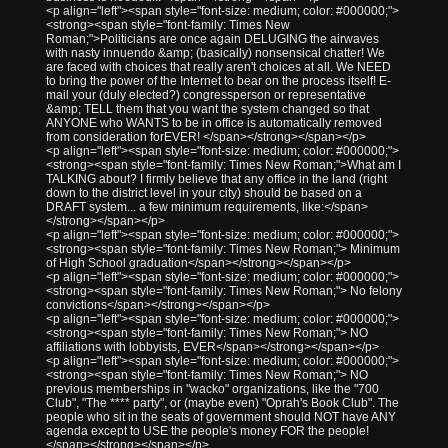
<p align="left"><span style="font-size: medium; color: #000000;">
<strong><span style="font-family: Times New
Roman;">Politicians are once again DELUGING the airwaves
with nasty innuendo &amp; (basically) nonsensical chatter! We
are faced with choices that really aren't choices at all. We NEED
to bring the power of the Internet to bear on the process itself! E-
mail your (duly elected?) congressperson or representative
&amp; TELL them that you want the system changed so that
ANYONE who WANTS to be in office is automatically removed
from consideration forEVER! </span></strong></span></p>
<p align="left"><span style="font-size: medium; color: #000000;">
<strong><span style="font-family: Times New Roman;">What am I
TALKING about? I firmly believe that any office in the land (right
down to the district level in your city) should be based on a
DRAFT system... a few minimum requirements, like:</span>
</strong></span></p>
<p align="left"><span style="font-size: medium; color: #000000;">
<strong><span style="font-family: Times New Roman;"> Minimum
of High School graduation</span></strong></span></p>
<p align="left"><span style="font-size: medium; color: #000000;">
<strong><span style="font-family: Times New Roman;"> No felony
convictions</span></strong></span></p>
<p align="left"><span style="font-size: medium; color: #000000;">
<strong><span style="font-family: Times New Roman;"> NO
affiliations with lobbyists, EVER</span></strong></span></p>
<p align="left"><span style="font-size: medium; color: #000000;">
<strong><span style="font-family: Times New Roman;"> NO
previous memberships in "wacko" organizations, like the "700
Club", "The **** party", or (maybe even) "Oprah's Book Club". The
people who sit in the seats of government should NOT have ANY
agenda except to USE the people's money FOR the people!
</span></strong></span></p>