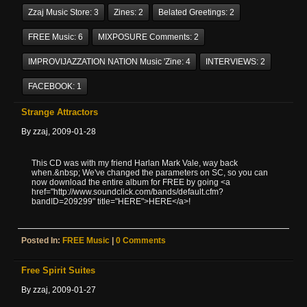
Zzaj Music Store:
3
Zines:
2
Belated Greetings:
2
FREE Music:
6
MIXPOSURE Comments:
2
IMPROVIJAZZATION NATION Music 'zine:
4
INTERVIEWS:
2
FACEBOOK:
1
Strange Attractors
By zzaj, 2009-01-28
This CD was with my friend Harlan Mark Vale, way back
when.&nbsp; We've changed the parameters on SC, so you can
now download the entire album for FREE by going <a
href="http://www.soundclick.com/bands/default.cfm?
bandID=209299" title="HERE">HERE</a>!
Posted In:
FREE Music
|
0 Comments
Free Spirit Suites
By zzaj, 2009-01-27