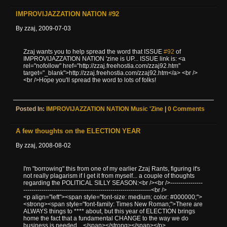
IMPROVIJAZZATION NATION #92
By zzaj, 2009-07-03
Zzaj wants you to help spread the word that ISSUE
#92
of
IMPROVIJAZZATION NATION 'zine is UP... ISSUE link is: <a
rel="nofollow" href="http://zzaj.freehostia.com/zzaj92.htm"
target="_blank">http://zzaj.freehostia.com/zzaj92.htm</a> <br />
<br />Hope you'll spread the word to lots of folks!
Posted In:
IMPROVIJAZZATION NATION Music 'zine
|
0 Comments
A few thoughts on the ELECTION YEAR
By zzaj, 2008-08-02
I'm "borrowing" this from one of my earlier Zzaj Rants, figuring it's
not really plagarism if I get it from myself... a couple of thoughts
regarding the POLITICAL SILLY SEASON:<br /><br />----------------
---------------------------------------------------------------<br />
<p align="left"><span style="font-size: medium; color: #000000;">
<strong><span style="font-family: Times New Roman;">There are
ALWAYS things to **** about, but this year of ELECTION brings
home the fact that a fundamental CHANGE to the way we do
business is needed... </span></strong></span></p>