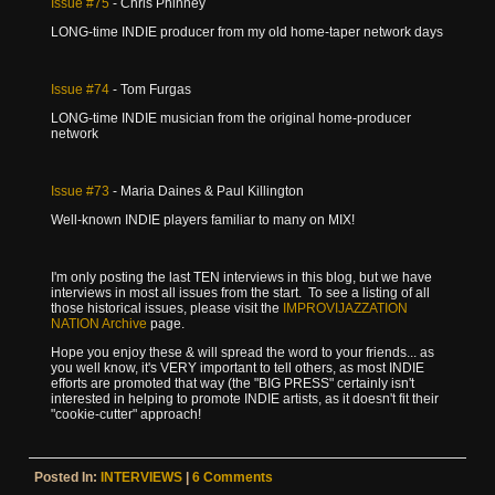
Issue
#75
- Chris Phinney
LONG-time INDIE producer from my old home-taper network days
Issue
#74
- Tom Furgas
LONG-time INDIE musician from the original home-producer
network
Issue
#73
- Maria Daines & Paul Killington
Well-known INDIE players familiar to many on MIX!
I'm only posting the last TEN interviews in this blog, but we have
interviews in most all issues from the start. To see a listing of all
those historical issues, please visit the
IMPROVIJAZZATION
NATION Archive
page.
Hope you enjoy these & will spread the word to your friends... as
you well know, it's VERY important to tell others, as most INDIE
efforts are promoted that way (the "BIG PRESS" certainly isn't
interested in helping to promote INDIE artists, as it doesn't fit their
"cookie-cutter" approach!
Posted In:
INTERVIEWS
|
6 Comments