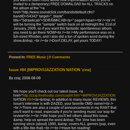
invited to a (temporary) FREE DOWNLOAD for ALL TRACKS on
the album at the "<a
href="http://www.soundclick.com/bands/default.cfm?
bandID=54342" target="_blank"
title="Sdrawkcab">SDRAWKCAB</a>" page!</span><br /><br />I
will be turning the "sample" switch back on at midnight the 31st of
January, 2009, so if you want this fantastic spontaneous album,
you need to go there NOW!<br /><br />My performance was on a
full-sized Rhodes, and I also did a ton of spoken word during the
show.&nbsp; <br /><br />Don't DELAY, get yours TODAY!
Posted In:
FREE Music
|
0 Comments
Issue #84 (IMPROVIJAZZATION NATION 'zine)
By zzaj, 2008-08-09
We hope you'll check out our latest issue, <a
href="
http://zzaj.freehostia.com/zzaj84.htm">IMPROVIJAZZATION
NATION
#84
</a>&nbsp; In addition to many music REVIEWS, this
issue's interview is with DAZED, your favorite OMD owner!<br />
<br />There are also a couple of announcements in my RANT that
you'll want to read, especially if you're sending music our way for
review!<br /><br />We hope you'll tell others about this issue,
&amp; help us spread the word.&nbsp; The 'zine has been
running since (about) 1990, &amp; covers ALL genres (yup, even
with a title like that).<br /><br />Have fun reading!