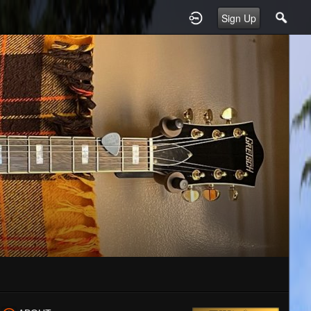
Sign Up