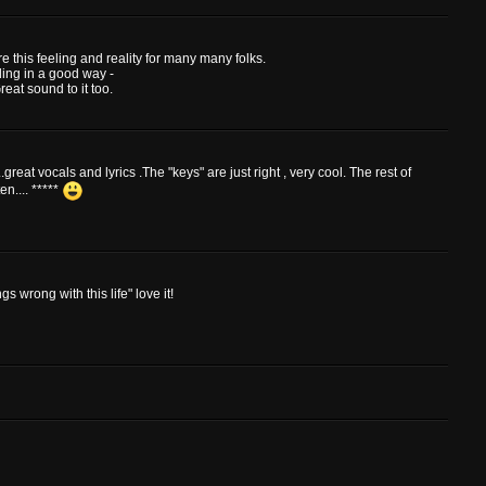
e this feeling and reality for many many folks.
ding in a good way -
eat sound to it too.
reat vocals and lyrics .The "keys" are just right , very cool. The rest of
en.... *****
 wrong with this life" love it!