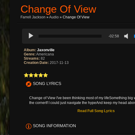
Change Of View
Farrell Jackson
»
Audio
» Change Of View
-02:58
Album:
Jaxonville
Genre:
Americana
Streams:
82
Creation Date:
2017-11-13
SONG LYRICS
Change of View I've been thinking most of my lifeSomething big 
the cornerIf I could just navigate the hypeAnd keep my head abov
Read Full Song Lyrics
SONG INFORMATION