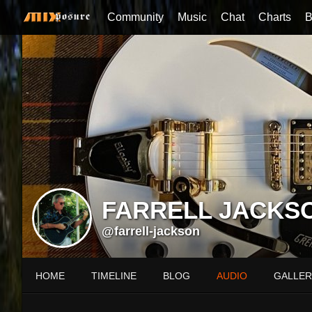
Community
Music
Chat
Charts
B
FARRELL JACKS
@farrell-jackson
HOME
TIMELINE
BLOG
AUDIO
GALLER