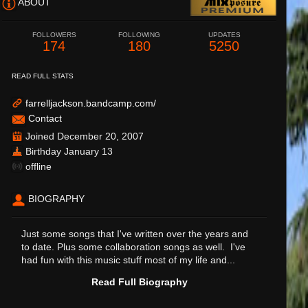
ABOUT
FOLLOWERS
FOLLOWING
UPDATES
174
180
5250
READ FULL STATS
farrelljackson.bandcamp.com/
Contact
Joined December 20, 2007
Birthday January 13
offline
BIOGRAPHY
Just some songs that I've written over the years and
to date. Plus some collaboration songs as well. I've
had fun with this music stuff most of my life and...
Read Full Biography