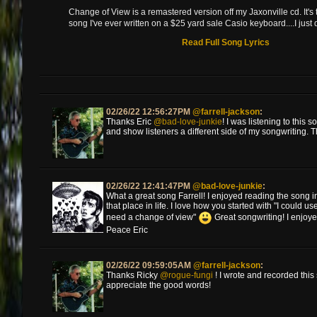
Change of View is a remastered version off my Jaxonville cd. It's
song I've ever written on a $25 yard sale Casio keyboard....I just 
Read Full Song Lyrics
02/26/22 12:56:27PM
@farrell-jackson
:
Thanks Eric
@bad-love-junkie
! I was listening to this
and show listeners a different side of my songwriting. 
02/26/22 12:41:47PM
@bad-love-junkie
:
What a great song Farrell! I enjoyed reading the song in
that place in life. I love how you started with "I could u
need a change of view"
Great songwriting! I enjoy
Peace Eric
02/26/22 09:59:05AM
@farrell-jackson
:
Thanks Ricky
@rogue-fungi
! I wrote and recorded this 
appreciate the good words!