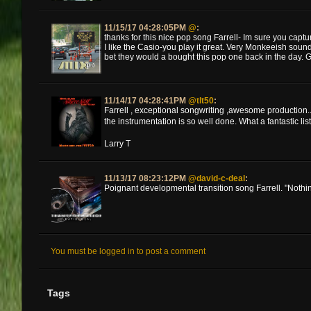
11/15/17 04:28:05PM
@
:
thanks for this nice pop song Farrell- Im sure you captur
I like the Casio-you play it great. Very Monkeeish soun
bet they would a bought this pop one back in the day. Gr
11/14/17 04:28:41PM
@tlt50
:
Farrell , exceptional songwriting ,awesome production...g
the instrumentation is so well done. What a fantastic list
Larry T
11/13/17 08:23:12PM
@david-c-deal
:
Poignant developmental transition song Farrell. "Nothings
You must be logged in to post a comment
Tags