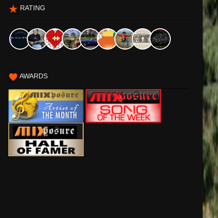
RATING
AWARDS