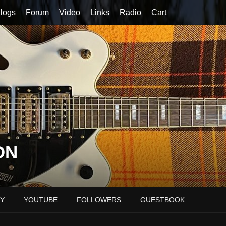
logs
Forum
Video
Links
Radio
Cart
ON
Y
YOUTUBE
FOLLOWERS
GUESTBOOK