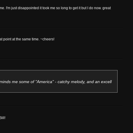
or me. I'm just disappointed it took me so long to get it but I do now. great
eat point at the same time. ~cheers!
eminds me some of "America" - catchy melody, and an excell
ill!