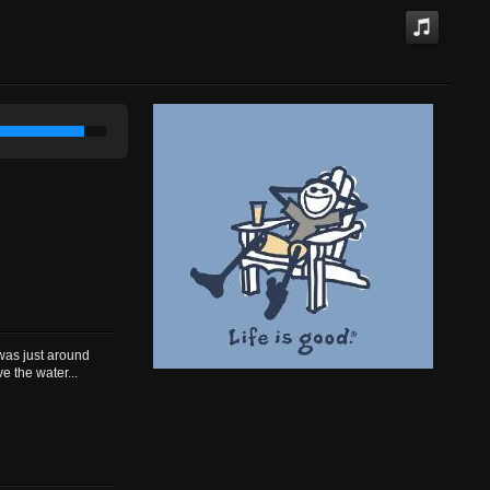
was just around
e the water...