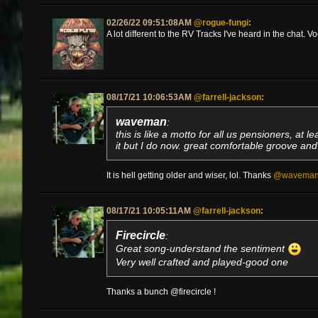
02/26/22 09:51:08AM
@rogue-fungi
:
A lot different to the RV Tracks I've heard in the chat. V
08/17/21 10:06:53AM
@farrell-jackson
:
waveman
:
this is like a motto for all us pensioners, at l
it but I do now. great comfortable groove and s
It is hell getting older and wiser, lol. Thanks
@wavema
08/17/21 10:05:11AM
@farrell-jackson
:
Firecircle
:
Great song-understand the sentiment
Very well crafted and played-good one
Thanks a bunch @firecircle !