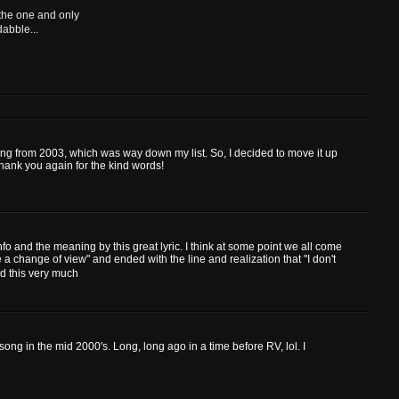
 the one and only
dabble...
 song from 2003, which was way down my list. So, I decided to move it up
Thank you again for the kind words!
fo and the meaning by this great lyric. I think at some point we all come
se a change of view" and ended with the line and realization that "I don't
ed this very much
song in the mid 2000's. Long, long ago in a time before RV, lol. I