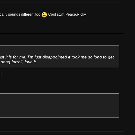
ocally sounds different too
Cool stuff, Peace,Ricky
east it is for me. I'm just disappointed it took me so long to get
ong farrell, love it
n
!