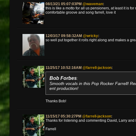
08/13/21 05:07:03PM
@waveman
:
this is like a motto for all us pensioners, at least it is f
comfortable groove and song farrell, love it
12/03/17 09:58:32AM
@wricky
:
so well put together it rolls right along and makes a gr
11/25/17 10:52:16AM
@farrell-jackson
:
Bob Forbes
:
Smooth vocals in this Pop Rocker Farrell! R
ent production!
Thanks Bob!
11/15/17 05:30:27PM
@farrell-jackson
:
Thanks for listening and commenting David, Larry and B
Farrell