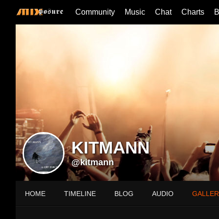
Community
Music
Chat
Charts
B
KITMANN
@kitmann
HOME
TIMELINE
BLOG
AUDIO
GALLER