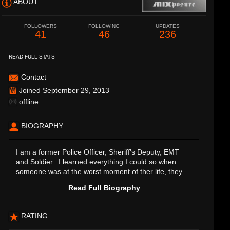
ABOUT
FOLLOWERS
FOLLOWING
UPDATES
41
46
236
READ FULL STATS
Contact
Joined September 29, 2013
offline
BIOGRAPHY
I am a former Police Officer, Sheriff's Deputy, EMT
and Soldier. I learned everything I could so when
someone was at the worst moment of ther life, they...
Read Full Biography
RATING