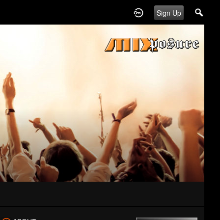
Sign Up