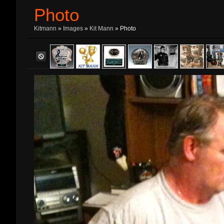
Photo
Kitmann
»
Images
»
Kit Mann
» Photo