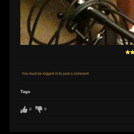
You must be logged in to post a comment
Tags
0
0