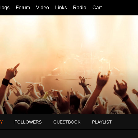
logs
Forum
Video
Links
Radio
Cart
Y
FOLLOWERS
GUESTBOOK
PLAYLIST