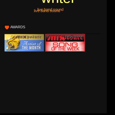
live band sound
live band sound
AWARDS