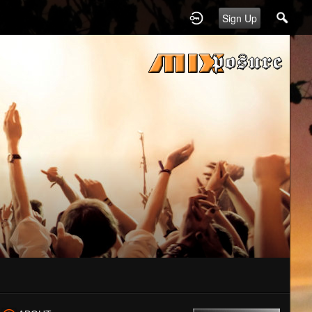
Sign Up