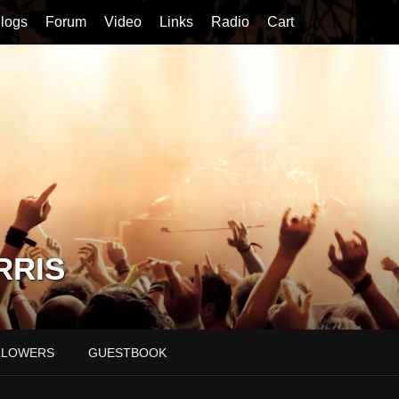
logs
Forum
Video
Links
Radio
Cart
RRIS
LLOWERS
GUESTBOOK