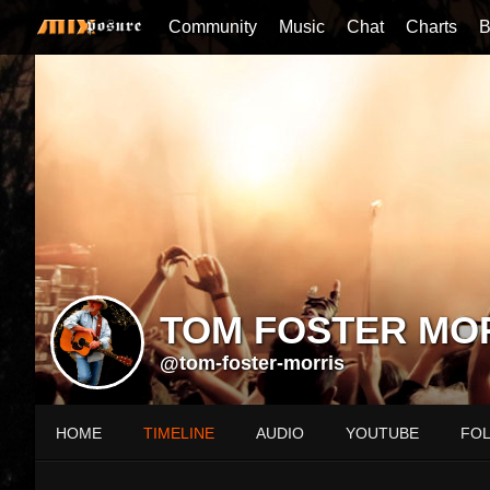
Community
Music
Chat
Charts
B
TOM FOSTER MO
@tom-foster-morris
HOME
TIMELINE
AUDIO
YOUTUBE
FO