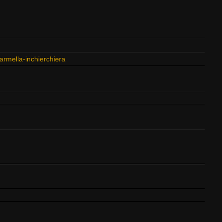
rmella-inchierchiera