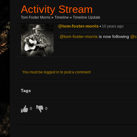
Activity Stream
Tom Foster Morris
»
Timeline
»
Timeline Update
@tom-foster-morris
•
10 years ago
@tom-foster-morris
is now following
@ca
You must be logged in to post a comment
Tags
0
0