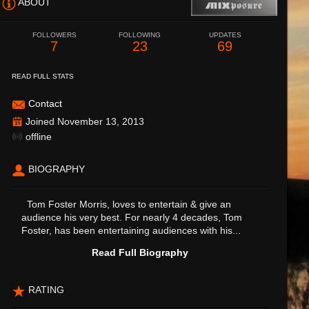
ABOUT
FOLLOWERS
FOLLOWING
UPDATES
7
23
69
READ FULL STATS
Contact
Joined November 13, 2013
offline
BIOGRAPHY
Tom Foster Morris, loves to entertain & give an
audience his very best. For nearly 4 decades, Tom
Foster, has been entertaining audiences with his...
Read Full Biography
RATING