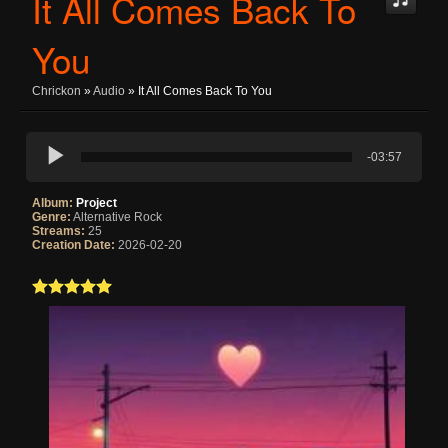
It All Comes Back To
You
Chrickon
»
Audio
» It All Comes Back To You
-03:57
Album:
Project
Genre:
Alternative Rock
Streams:
25
Creation Date:
2026-02-20