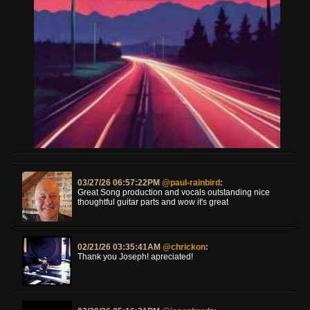
03/27/26 06:57:22PM
@paul-rainbird
:
Great Song production and vocals outstanding nice
thoughtful guitar parts and wow it's great
02/21/26 03:35:41AM
@chrickon
:
Thank you Joseph! apreciated!