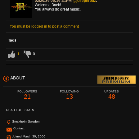
02/20/26 05:16:31PM
@josephrodz
:
Welcome Back!
You always do great music.
You must be logged in to post a comment
Tags
1
0
ABOUT
FOLLOWERS
FOLLOWING
UPDATES
21
13
48
READ FULL STATS
Stockholm Sweden
Contact
Joined March 30, 2006