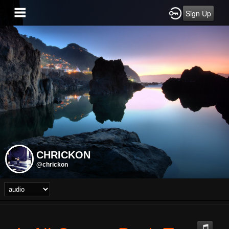
Sign Up
CHRICKON
@chrickon