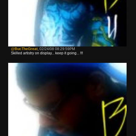
@BucTheGreat
,
02/24/08 08:29:59PM
Skilled artistry on display... keep it going... !!!