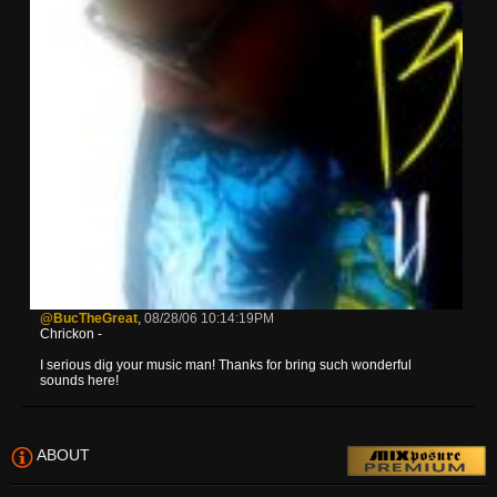
@BucTheGreat
,
08/28/06 10:14:19PM
Chrickon -
I serious dig your music man! Thanks for bring such wonderful
sounds here!
ABOUT