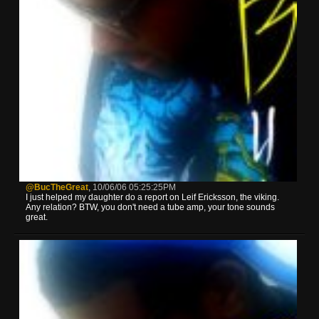
@BucTheGreat
,
10/06/06 05:25:25PM
I just helped my daughter do a report on Leif Ericksson, the viking.
Any relation? BTW, you don't need a tube amp, your tone sounds
great.