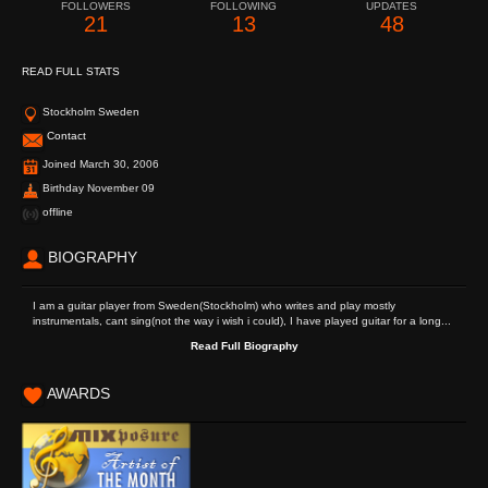
FOLLOWERS
FOLLOWING
UPDATES
21
13
48
READ FULL STATS
Stockholm Sweden
Contact
Joined March 30, 2006
Birthday November 09
offline
BIOGRAPHY
I am a guitar player from Sweden(Stockholm) who writes and play mostly
instrumentals, cant sing(not the way i wish i could), I have played guitar for a long...
Read Full Biography
AWARDS