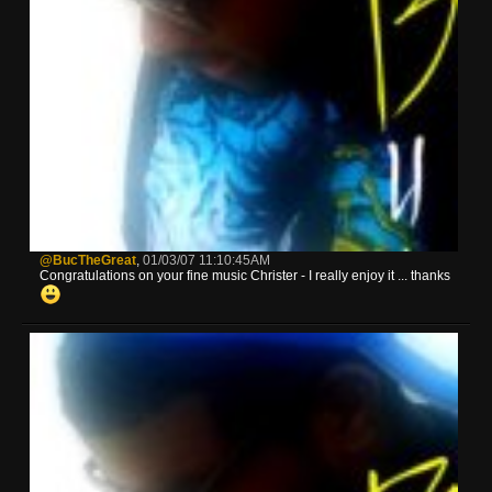
@BucTheGreat
,
01/03/07 11:10:45AM
Congratulations on your fine music Christer - I really enjoy it ... thanks