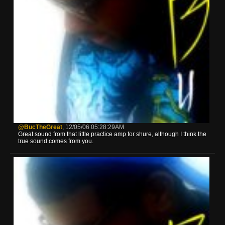
@BucTheGreat
,
12/05/06 05:28:29AM
Great sound from that little practice amp for shure, although I think the
true sound comes from you.