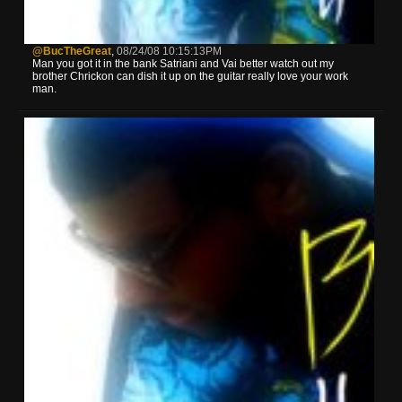
@BucTheGreat
,
08/24/08 10:15:13PM
Man you got it in the bank Satriani and Vai better watch out my
brother Chrickon can dish it up on the guitar really love your work
man.