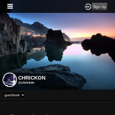
Sign Up
CHRICKON
@chrickon