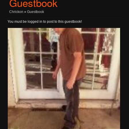
Guestbook
Chrickon
»
Guestbook
You must be logged in to post to this guestbook!