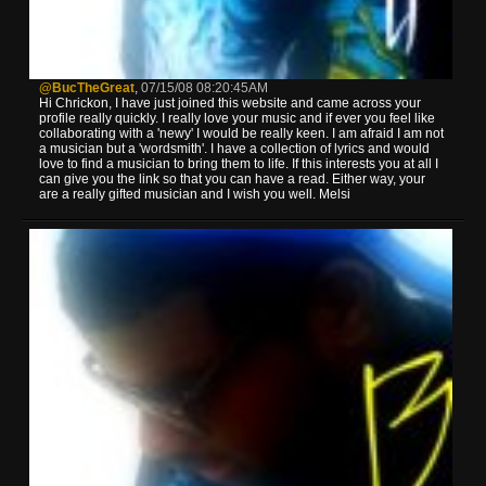
@BucTheGreat
,
07/15/08 08:20:45AM
Hi Chrickon, I have just joined this website and came across your
profile really quickly. I really love your music and if ever you feel like
collaborating with a 'newy' I would be really keen. I am afraid I am not
a musician but a 'wordsmith'. I have a collection of lyrics and would
love to find a musician to bring them to life. If this interests you at all I
can give you the link so that you can have a read. Either way, your
are a really gifted musician and I wish you well. Melsi