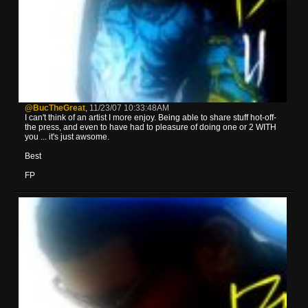
@BucTheGreat
,
11/23/07 10:33:48AM
I can't think of an artist I more enjoy. Being able to share stuff hot-off-
the press, and even to have had to pleasure of doing one or 2 WITH
you ... it's just awsome.
Best
FP