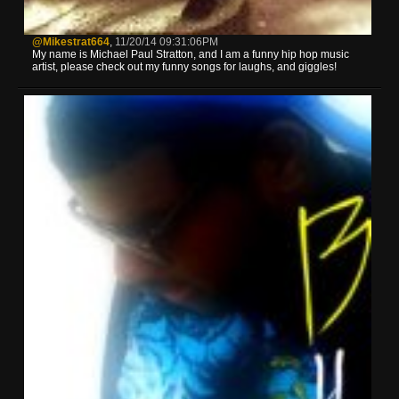
@mikestrat664
,
11/20/14 09:31:06PM
My name is Michael Paul Stratton, and I am a funny hip hop music
artist, please check out my funny songs for laughs, and giggles!