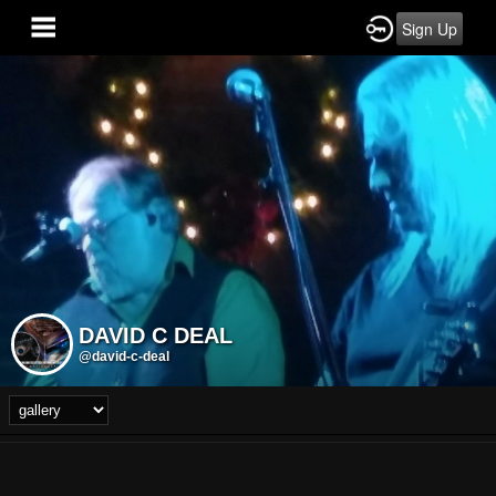
Sign Up
DAVID C DEAL
@david-c-deal