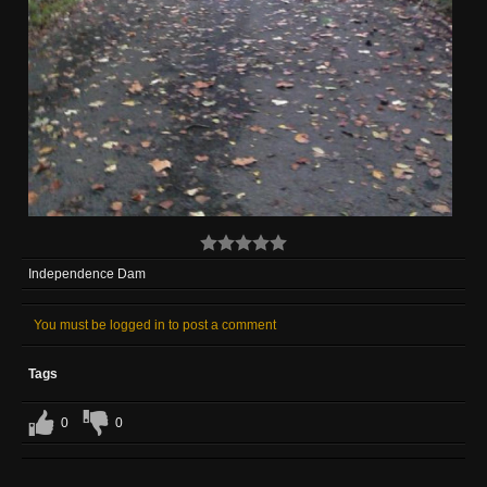
Independence Dam
You must be logged in to post a comment
Tags
0
0