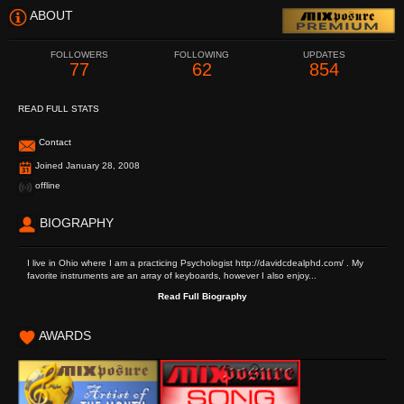
ABOUT
FOLLOWERS
FOLLOWING
UPDATES
77
62
854
READ FULL STATS
Contact
Joined January 28, 2008
offline
BIOGRAPHY
I live in Ohio where I am a practicing Psychologist http://davidcdealphd.com/ . My
favorite instruments are an array of keyboards, however I also enjoy...
Read Full Biography
AWARDS