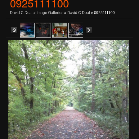
0925111100
David C Deal
»
Image Galleries
»
David C Deal
» 0925111100