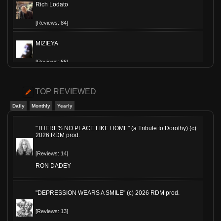
Rich Lodato
[Reviews: 84]
MIZIEYA
[Reviews: 66]
Slippy-T
TOP REVIEWED
[Reviews: 60]
Daily
Monthly
Yearly
The Hollowed
"THERE'S NO PLACE LIKE HOME" (a Tribute to Dorothy) (c)
2026 RDM prod.
[Reviews: 54]
[Reviews: 14]
JimsAE
RON DADEY
[Reviews: 53]
"DEPRESSION WEARS A SMILE" (c) 2026 RDM prod.
MoeQuinn
[Reviews: 13]
[Reviews: 41]