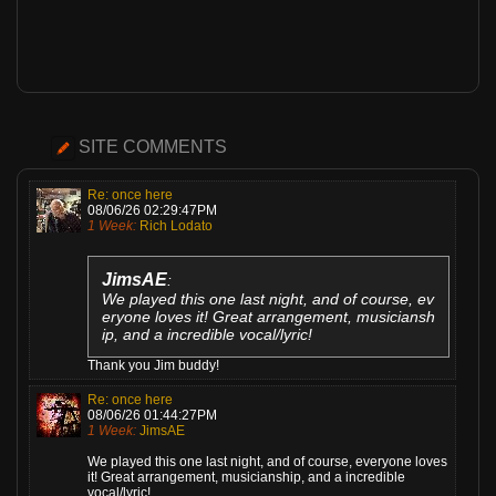
SITE COMMENTS
Re: once here
08/06/26 02:29:47PM
1 Week:
Rich Lodato
JimsAE
:
We played this one last night, and of course, ev
eryone loves it! Great arrangement, musiciansh
ip, and a incredible vocal/lyric!
Thank you Jim buddy!
Re: once here
08/06/26 01:44:27PM
1 Week:
JimsAE
We played this one last night, and of course, everyone loves
it! Great arrangement, musicianship, and a incredible
vocal/lyric!