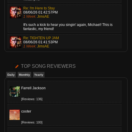
Re: I'm Here to Stay
08/06/26 01:42:57PM
1 Week:
JimsAE
It's such a kick to hear you singin' again, Michael! This is
fantastic, my friend!
Re: TIGHTEN UP JAM
08/06/26 01:41:53PM
1 Week:
JimsAE
Love this, Gary! A super cheerful piece of music, played by a
guy who knows what he's doing!
TOP SONG REVIEWERS
Re: Cariot
08/06/26 01:40:54PM
Daily
Monthly
Yearly
1 Week:
JimsAE
Melani, I played this one last night on my show. Everyone
Farrell Jackson
loves it! Me, too!
[Reviews: 136]
cooter
[Reviews: 100]