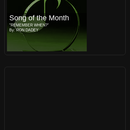
Song of the Month
"REMEMBER WHEN?"
By: RON DADEY