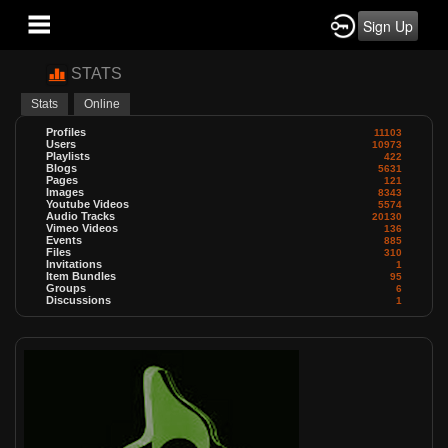
Sign Up
STATS
Stats
Online
Profiles
11103
Users
10973
Playlists
422
Blogs
5631
Pages
121
Images
8343
Youtube Videos
5574
Audio Tracks
20130
Vimeo Videos
136
Events
885
Files
310
Invitations
1
Item Bundles
95
Groups
6
Discussions
1