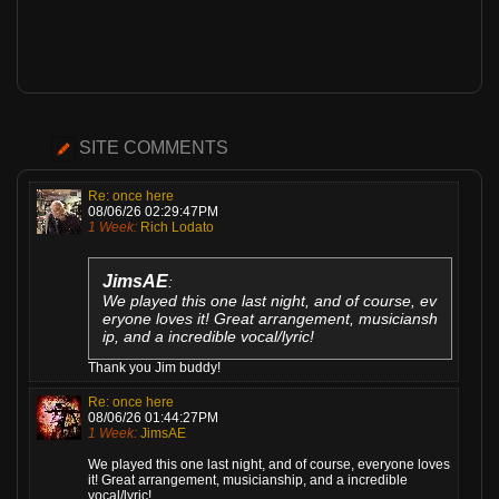
SITE COMMENTS
Re: once here
08/06/26 02:29:47PM
1 Week:
Rich Lodato
JimsAE
:
We played this one last night, and of course, ev
eryone loves it! Great arrangement, musiciansh
ip, and a incredible vocal/lyric!
Thank you Jim buddy!
Re: once here
08/06/26 01:44:27PM
1 Week:
JimsAE
We played this one last night, and of course, everyone loves
it! Great arrangement, musicianship, and a incredible
vocal/lyric!