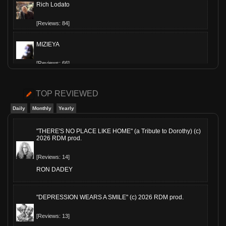
Rich Lodato
[Reviews: 84]
MIZIEYA
[Reviews: 66]
Slippy-T
TOP REVIEWED
[Reviews: 60]
Daily
Monthly
Yearly
The Hollowed
"THERE'S NO PLACE LIKE HOME" (a Tribute to Dorothy) (c)
2026 RDM prod.
[Reviews: 54]
[Reviews: 14]
JimsAE
RON DADEY
[Reviews: 53]
"DEPRESSION WEARS A SMILE" (c) 2026 RDM prod.
MoeQuinn
[Reviews: 13]
[Reviews: 41]