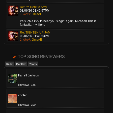
Re: I'm Here to Stay
08/06/26 01:42:57PM
1 Week:
JimsAE
It's such a kick to hear you singin' again, Michael! This is
fantastic, my friend!
Re: TIGHTEN UP JAM
08/06/26 01:41:53PM
1 Week:
JimsAE
Love this, Gary! A super cheerful piece of music, played by a
guy who knows what he's doing!
TOP SONG REVIEWERS
Re: Cariot
08/06/26 01:40:54PM
Daily
Monthly
Yearly
1 Week:
JimsAE
Melani, I played this one last night on my show. Everyone
Farrell Jackson
loves it! Me, too!
[Reviews: 136]
cooter
[Reviews: 100]