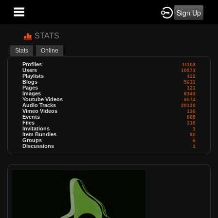
Sign Up
STATS
Stats
Online
Profiles
11103
Users
10973
Playlists
422
Blogs
5631
Pages
121
Images
8343
Youtube Videos
5574
Audio Tracks
20130
Vimeo Videos
136
Events
885
Files
310
Invitations
1
Item Bundles
95
Groups
6
Discussions
1