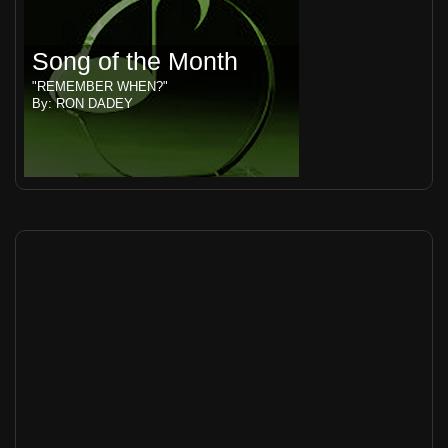
Song of the Month
"REMEMBER WHEN?"
By: RON DADEY