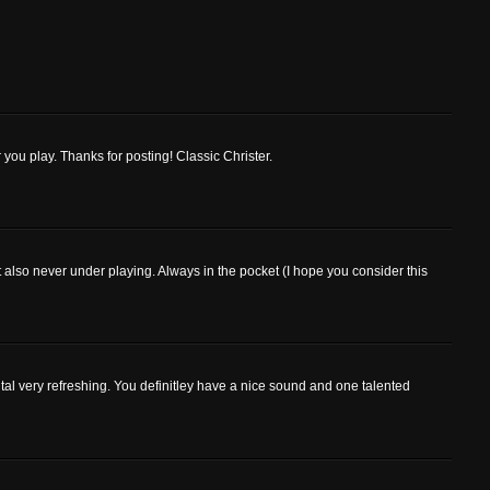
 you play. Thanks for posting! Classic Christer.
 also never under playing. Always in the pocket (I hope you consider this
ntal very refreshing. You definitley have a nice sound and one talented