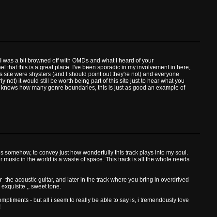
s. I was a bit browned off with OMDs and what I heard of your
 that this is a great place. I've been sporadic in my involvement in here,
s site were shysters (and I should point out they're not) and everyone
 not) it would still be worth being part of this site just to hear what you
o knows how many genre boundaries, this is just as good an example of
ords somehow, to convey just how wonderfully this track plays into my soul.
her music in the world is a waste of space. This track is all the whole needs
r- the acqustic guitar, and later in the track where you bring in overdrived
n exquisite ,, sweet tone.
mpliments - but all i seem to really be able to say is, i tremendously love
!