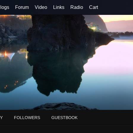
logs
Forum
Video
Links
Radio
Cart
Y
FOLLOWERS
GUESTBOOK