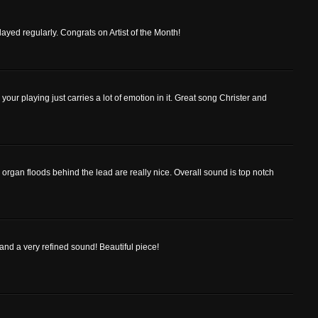
ayed regularly. Congrats on Artist of the Month!
your playing just carries a lot of emotion in it. Great song Christer and
e organ floods behind the lead are really nice. Overall sound is top notch
 and a very refined sound! Beautiful piece!