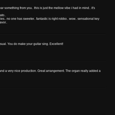
ear something from you.. this is just the mellow vibe i had in mind.. it's
ato..
es.. no one has sweeter.. fantastic is right robbo.. wow.. sensational key
avor..
 usual. You do make your guitar sing. Excellent!
g and a very nice production. Great arrangement. The organ really added a