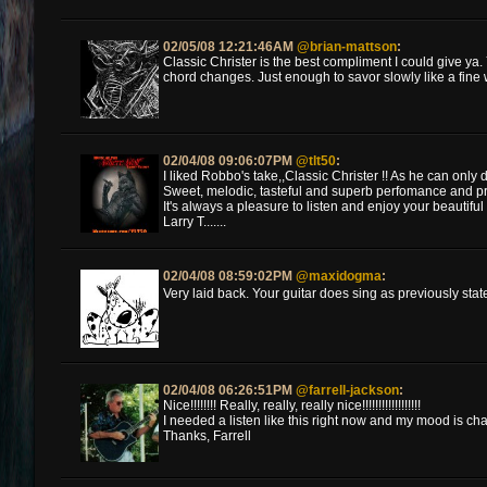
02/05/08 12:21:46AM
@brian-mattson
:
Classic Christer is the best compliment I could give y
chord changes. Just enough to savor slowly like a fine 
02/04/08 09:06:07PM
@tlt50
:
I liked Robbo's take,,Classic Christer !! As he can only d
Sweet, melodic, tasteful and superb perfomance and pro
It's always a pleasure to listen and enjoy your beautiful t
Larry T.......
02/04/08 08:59:02PM
@maxidogma
:
Very laid back. Your guitar does sing as previously stat
02/04/08 06:26:51PM
@farrell-jackson
:
Nice!!!!!!!! Really, really, really nice!!!!!!!!!!!!!!!!!!
I needed a listen like this right now and my mood is changi
Thanks, Farrell