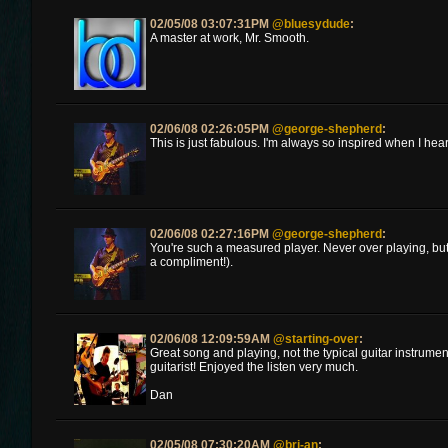
02/05/08 03:07:31PM
@bluesydude
:
A master at work, Mr. Smooth.
02/06/08 02:26:05PM
@george-shepherd
:
This is just fabulous. I'm always so inspired when I hear
02/06/08 02:27:16PM
@george-shepherd
:
You're such a measured player. Never over playing, but
a compliment!).
02/06/08 12:09:59AM
@starting-over
:
Great song and playing, not the typical guitar instrume
guitarist! Enjoyed the listen very much.
Dan
02/05/08 07:30:20AM
@bri-an
: