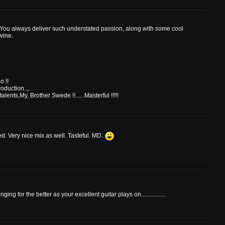
a. You always deliver such understated passion, along with some cool
wine.
o !!
duction..,.
alents,My, Brother Swede !!......Masterful !!!!!
ed. Very nice mix as well. Tasteful. MD.
ng for the better as your excellent guitar plays on................