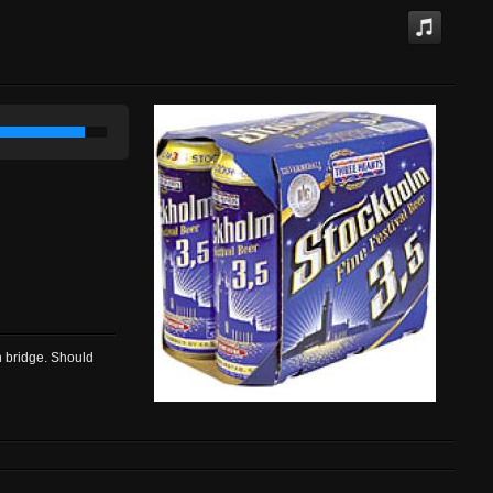
n bridge. Should