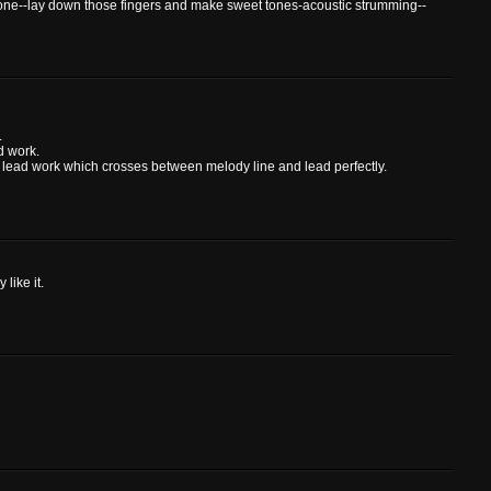
r tone--lay down those fingers and make sweet tones-acoustic strumming--
.
d work.
hat lead work which crosses between melody line and lead perfectly.
 like it.