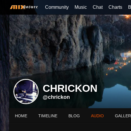
Community
Music
Chat
Charts
B
CHRICKON
@chrickon
HOME
TIMELINE
BLOG
AUDIO
GALLER