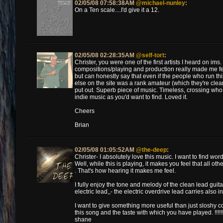
02/05/08 07:58:38AM
@michael-nunley
:
On a Ten scale....I'd give it a 12.
02/05/08 02:28:35AM
@self-tort
:
Christer, you were one of the first artists I heard on im
compositions/playing and production really made me feel
but can honestly say that even if the people who run thi
else on the site was a rank amateur (which they're clearly
put out. Superb piece of music. Timeless, crossing wh
indie music as you'd want to find. Loved it.
Cheers
Brian
02/05/08 01:05:52AM
@the-deep
:
Christer- I absolutely love this music. I want to find w
Well, while this is playing, it makes you feel that all ot
. That's how hearing it makes me feel.
I fully enjoy the tone and melody of the clean lead guita
electric lead,,- the electric overdrive lead carries also i
I want to give something more useful than just sloshy co
this song and the taste with which you have played. !!!!!
shane