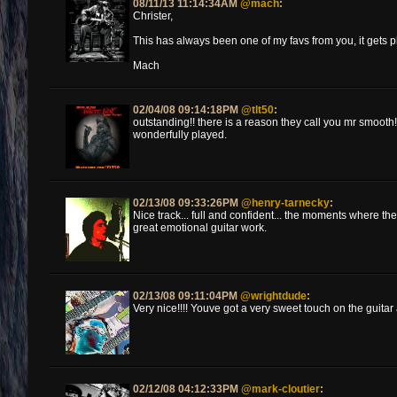
08/11/13 11:14:34AM
@mach
:
Christer,
This has always been one of my favs from you, it gets pl
Mach
02/04/08 09:14:18PM
@tlt50
:
outstanding!! there is a reason they call you mr smooth! 
wonderfully played.
02/13/08 09:33:26PM
@henry-tarnecky
:
Nice track... full and confident... the moments where th
great emotional guitar work.
02/13/08 09:11:04PM
@wrightdude
:
Very nice!!!! Youve got a very sweet touch on the guitar
02/12/08 04:12:33PM
@mark-cloutier
: