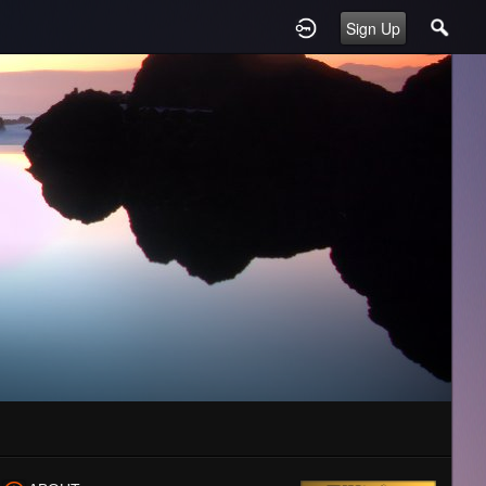
Sign Up