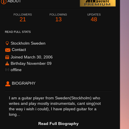
ABOUT
FOLLOWERS
FOLLOWING
UPDATES
21
13
48
READ FULL STATS
Stockholm Sweden
Contact
Joined March 30, 2006
Birthday November 09
offline
BIOGRAPHY
I am a guitar player from Sweden(Stockholm) who
writes and play mostly instrumentals, cant sing(not
the way i wish i could), I have played guitar for a
long...
Read Full Biography