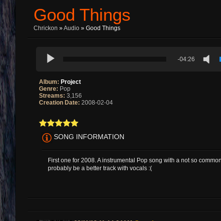
Good Things
Chrickon
»
Audio
» Good Things
-04:26
Album:
Project
Genre:
Pop
Streams:
3,156
Creation Date:
2008-02-04
SONG INFORMATION
First one for 2008. A instrumental Pop song with a not so commo
probably be a better track with vocals :(