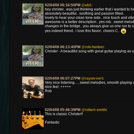
02/04/08 06:16:50PM
@ab1
:
hey christer.. was just thinking earlier that i wanted to h
absolutely beautiful.. soothing and passion filled..
lovely to hear your clean tone side.. nice touch and vibr
awesome is a better description.. yes rob.. sweet melodi
changes in the bridge.. you always give us one run to s
yes indeed friend.. i love this flavor.. cheers C..
02/04/08 06:13:40PM
@rob-hanlon
:
Christer - A beautiful song with great guitar playing as
02/04/08 06:07:27PM
@rayon-vert
:
Very nice listening......sweet melodies, smooth playin
nice feel. +++++
Rob
02/04/08 05:46:39PM
@robert-smith
:
This is classic Christer!!
Fantastic