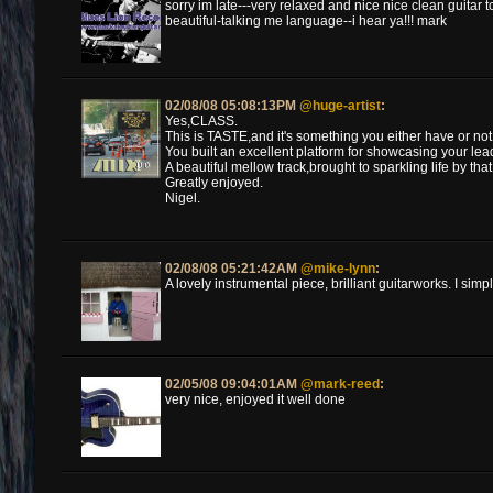
sorry im late---very relaxed and nice nice clean guita
beautiful-talking me language--i hear ya!!! mark
02/08/08 05:08:13PM
@huge-artist
:
Yes,CLASS.
This is TASTE,and it's something you either have or not
You built an excellent platform for showcasing your lea
A beautiful mellow track,brought to sparkling life by t
Greatly enjoyed.
Nigel.
02/08/08 05:21:42AM
@mike-lynn
:
A lovely instrumental piece, brilliant guitarworks. I simply
02/05/08 09:04:01AM
@mark-reed
:
very nice, enjoyed it well done