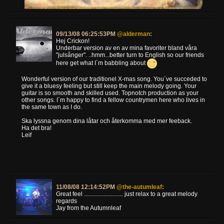
09/13/08 06:25:53PM
@alderman
:
Hej Crickon!
Underbar version av en av mina favoriter bland våra
"julsånger". ..hmm...better turn to English so our friends
here get what I´m babbling about
Wonderful version of our traditionel X-mas song. You´ve succeded to
give it a bluesy feeling but still keep the main melody going. Your
guitar is so smooth and skilled used. Topnotch production as your
other songs. I´m happy to find a fellow countrymen here who lives in
the same town as I do.
Ska lyssna genom dina låtar och återkomma med mer feeback.
Ha det bra!
Leif
11/08/08 12:14:52PM
@the-autumleaf
:
Great feel .......................... just relax to a great melody
regards
Jay from the Autumnleaf