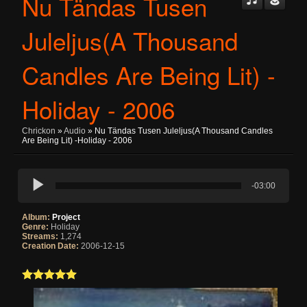
Nu Tändas Tusen
Juleljus(A Thousand
Candles Are Being Lit) -
Holiday - 2006
Chrickon
»
Audio
» Nu Tändas Tusen Juleljus(A Thousand Candles
Are Being Lit) -Holiday - 2006
-03:00
Album:
Project
Genre:
Holiday
Streams:
1,274
Creation Date:
2006-12-15