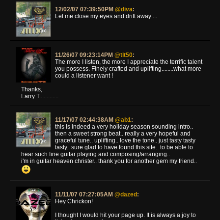
12/02/07 07:39:50PM
@diva
:
Let me close my eyes and drift away ...
11/26/07 09:23:14PM
@tlt50
:
The more I listen, the more I appreciate the terrific talent
you possess. Finely crafted and uplifting........what more
could a listener want !
Thanks,
Larry T.............
11/17/07 02:44:38AM
@ab1
:
this is indeed a very holiday season sounding intro..
then a sweet strong beat.. really a very hopeful and
graceful tune.. uplifting.. love the tone.. just tasty tasty
tasty.. sure glad to have found this site.. to be able to
hear such fine guitar playing and composing/arranging..
i'm in guitar heaven christer.. thank you for another gem my friend..
11/11/07 07:27:05AM
@dazed
:
Hey Chrickon!
I thought I would hit your page up. It is always a joy to