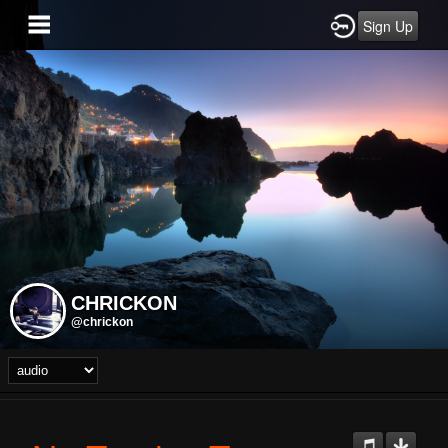
Sign Up
CHRICKON
@chrickon