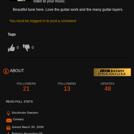
listen to your music.
Beautiful tune here. Love the guitar work and the many guitar layers.
You must be logged in to post a comment
Tags
0
0
ABOUT
FOLLOWERS
FOLLOWING
UPDATES
21
13
48
READ FULL STATS
Stockholm Sweden
Contact
Joined March 30, 2006
Birthday November 09