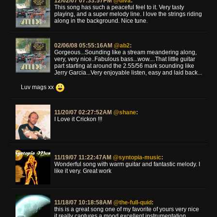
12/02/07 07:33:57PM
@diva
:
This song has such a peaceful feel to it. Very tasty
playing, and a super melody line. I love the strings riding
along in the background. Nice tune.
02/06/08 05:55:16AM
@ab2
:
Gorgeous...Sounding like a stream meandering along,
very, very nice..Fabulous bass...wow....That little guitar
part starting at around the 2.55/56 mark sounding like
Jerry Garcia...Very enjoyable listen, easy and laid back...
Luv mags xx
11/20/07 02:27:52AM
@shane
:
I Love it Crickon !!!
11/19/07 11:22:47AM
@syntopia-music
:
Wonderful song with warm guitar and fantastic melody. I
like it very. Great work
11/18/07 10:18:58AM
@the-full-quid
:
this is a great song one of my favorite of yours very nice
it really captures a mood excellent instrumentation .