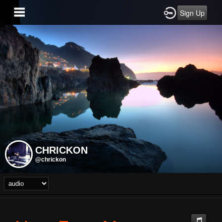
Sign Up
CHRICKON
@chrickon