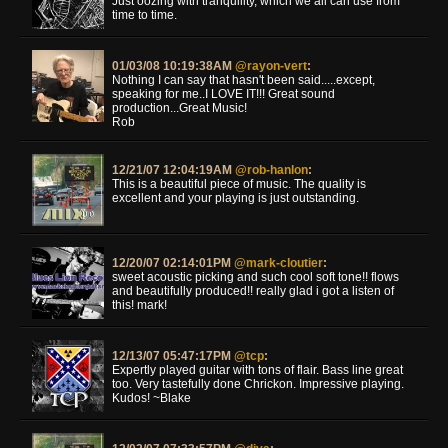
Just oozing with tranquility, which we all can use from
time to time.
01/03/08 10:19:38AM
@rayon-vert
:
Nothing I can say that hasn't been said.....except,
speaking for me..I LOVE IT!!! Great sound
production...Great Music!
Rob
12/21/07 12:04:19AM
@rob-hanlon
:
This is a beautiful piece of music. The quality is
excellent and your playing is just outstanding.
12/20/07 02:14:01PM
@mark-cloutier
:
sweet acoustic picking and such cool soft tone!! flows
and beautifully produced!! really glad i got a listen of
this! mark!
12/13/07 05:47:17PM
@tcp
:
Expertly played guitar with tons of flair. Bass line great
too. Very tastefully done Chrickon. Impressive playing.
Kudos! ~Blake