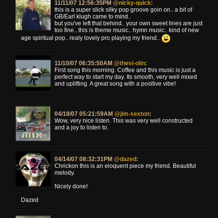
11/11/07 12:56:35PM
@nicky-quick
:
this is a super slick silky pop groove goin on.. a bit of
GB/Earl klugh came to mind..
but you've left that behind.. your own sweet lines are just
too fine.. this is theme music.. hymn music.. kind of new
age spiritual pop.. realy lovely pro playing my friend..
11/10/07 06:35:50AM
@thevi-olin
:
First song this morning. Coffee and this music is just a
perfect way to start my day. Its smooth, very well mixed
and uplifting. A great song with a positive vibe!
04/18/07 05:21:59AM
@jim-sexton
:
Wow, very nice listen. This was very well constructed
and a joy to listen to.
04/14/07 08:32:31PM
@dazed
:
Chrickon this is an eloquent piece my friend. Beautiful
melody.
Nicely done!
Dazed