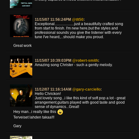
11/15/07 11:56:24PM
@tlt50
:
Exceptional.....................just a beautifully crafted song
from start to finish. I'm new here,but the styles and
professional sounds you give the listener with every
tune I've heard,...should make you proud.
Great work
11/15/07 10:39:03PM
@robert-smith
:
Amazing song Christer - such a gently melody.
11/12/07 11:16:14AM
@gary-carciello
:
Hello Chrickon!
Just lovely song...i like this kind of soft pop a lot - great
arrangement,guitars played with good taste and good
sense of dynamics...Great!
Hey man...i really like this
Terveiset lahden takaa!!!
Gary