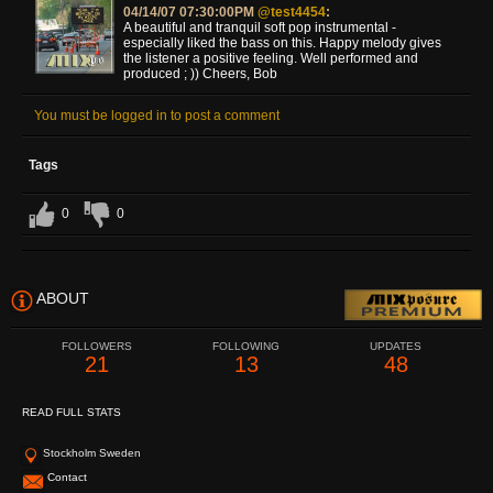
04/14/07 07:30:00PM
@test4454
:
A beautiful and tranquil soft pop instrumental -
especially liked the bass on this. Happy melody gives
the listener a positive feeling. Well performed and
produced ; )) Cheers, Bob
You must be logged in to post a comment
Tags
0
0
ABOUT
FOLLOWERS
FOLLOWING
UPDATES
21
13
48
READ FULL STATS
Stockholm Sweden
Contact