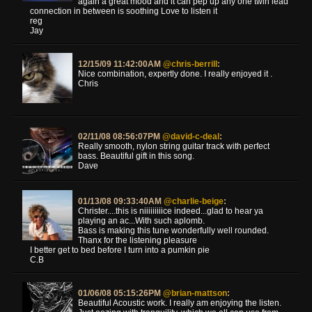
again a great mood and it can pep up any one twin lead
connection in between is soothing Love to listen it
reg
Jay
12/15/09 11:42:00AM
@chris-berrill
:
Nice combination, expertly done. I really enjoyed it .
Chris
02/11/08 08:56:07PM
@david-c-deal
:
Really smooth, nylon string guitar track with perfect
bass. Beautiful gift in this song.
Dave
01/13/08 09:33:40AM
@charlie-beige
:
Christer....this is niiiiiiiiice indeed...glad to hear ya
playing an ac...With such aplomb.
Bass is making this tune wonderfully well rounded.
Thanx for the listening pleasure
I better get to bed before I turn into a pumkin pie
C.B
01/06/08 05:15:26PM
@brian-mattson
:
Beautiful Acoustic work. I really am enjoying the listen.