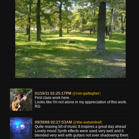
01/16/11 02:25:17PM
@ron-gallagher
:
First class work here.
Looks like I'm not alone in my appreciation of this work.
RG
09/30/08 02:27:53AM
@the-autumleaf
:
Quite reaxing bit of music It inspires a great day ahead
Lovely mood Synth effects were used very well and it
blended very well with guitars not over shadowing them