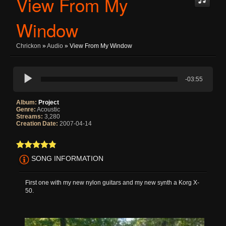
View From My
Window
Chrickon
»
Audio
» View From My Window
-03:55
Album:
Project
Genre:
Acoustic
Streams:
3,280
Creation Date:
2007-04-14
SONG INFORMATION
First one with my new nylon guitars and my new synth a Korg X-
50.